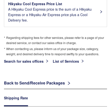
Hikyaku Cool Express Price List
A Hikyaku Cool Express price is the sum of a Hikyaku
Express or a Hikyaku Air Express price plus a Cool
Delivery fee.
Regarding shipping fees for other services, please refer to a page of your
desired service, or contact our sales office in charge.
When contacting us, please inform us of your package size, category,
weight, and desired delivery time to respond swiftly to your questions.
Search for sales offices
List of Services
Back to Send/Receive Packages
Shipping Rate