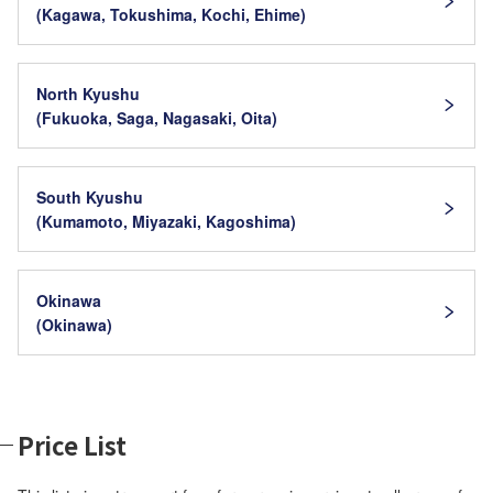
(Kagawa, Tokushima, Kochi, Ehime)
North Kyushu
(Fukuoka, Saga, Nagasaki, Oita)
South Kyushu
(Kumamoto, Miyazaki, Kagoshima)
Okinawa
(Okinawa)
Price List