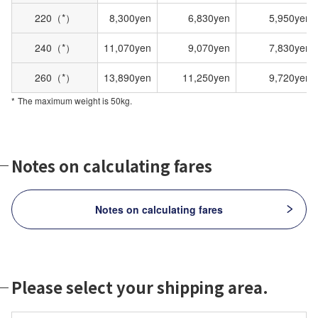
220（*）
8,300yen
6,830yen
5,950yen
240（*）
11,070yen
9,070yen
7,830yen
260（*）
13,890yen
11,250yen
9,720yen
The maximum weight is 50kg.
Notes on calculating fares
Notes on calculating fares
Please select your shipping area.