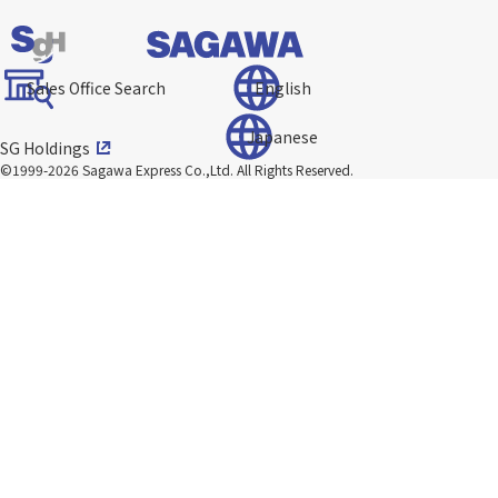
Sales Office Search
English
Japanese
SG Holdings
©1999-2026 Sagawa Express Co.,Ltd.
All Rights Reserved.