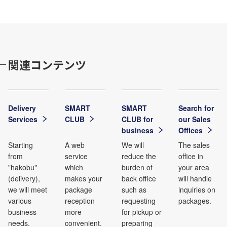
関連コンテンツ
Delivery
SMART
SMART
Search for
Services
CLUB
CLUB for
our Sales
business
Offices
Starting
A web
We will
The sales
from
service
reduce the
office in
"hakobu"
which
burden of
your area
(delivery),
makes your
back office
will handle
we will meet
package
such as
inquiries on
various
reception
requesting
packages.
business
more
for pickup or
needs.
convenient.
preparing