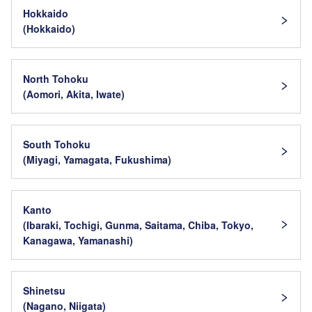
Hokkaido
(Hokkaido)
North Tohoku
(Aomori, Akita, Iwate)
South Tohoku
(Miyagi, Yamagata, Fukushima)
Kanto
(Ibaraki, Tochigi, Gunma, Saitama, Chiba, Tokyo,
Kanagawa, Yamanashi)
Shinetsu
(Nagano, Niigata)