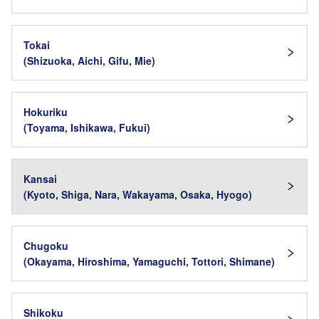
Tokai
(Shizuoka, Aichi, Gifu, Mie)
Hokuriku
(Toyama, Ishikawa, Fukui)
Kansai
(Kyoto, Shiga, Nara, Wakayama, Osaka, Hyogo)
Chugoku
(Okayama, Hiroshima, Yamaguchi, Tottori, Shimane)
Shikoku