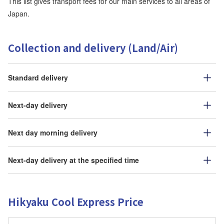
This list gives transport fees for our main services to all areas of
Japan.
Collection and delivery (Land/Air)
Standard delivery
Next-day delivery
Next day morning delivery
Next-day delivery at the specified time
Hikyaku Cool Express Price