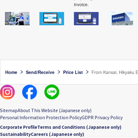
invoice.
Home
Send/Receive
Price List
From Kansai, Hikyaku Ex
Sitemap
About This Website (Japanese only)
Personal Information Protection Policy
GDPR Privacy Policy
Corporate Profile
Terms and Conditions (Japanese only)
Sustainability
Careers (Japanese only)