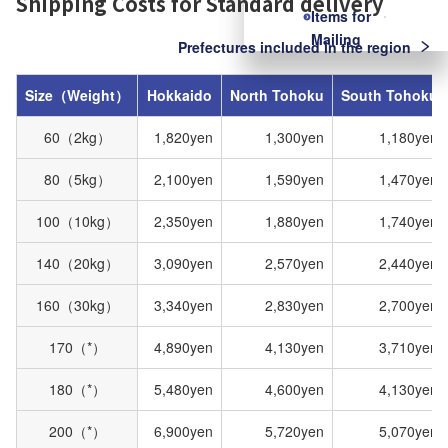
Shipping Costs for Standard delivery
Items for
Mailing
Prefectures included in the region
Size（Weight）
Hokkaido
North Tohoku
South Tohoku
60（2kg）
1,820yen
1,300yen
1,180yen
80（5kg）
2,100yen
1,590yen
1,470yen
100（10kg）
2,350yen
1,880yen
1,740yen
140（20kg）
3,090yen
2,570yen
2,440yen
160（30kg）
3,340yen
2,830yen
2,700yen
170（*）
4,890yen
4,130yen
3,710yen
180（*）
5,480yen
4,600yen
4,130yen
200（*）
6,900yen
5,720yen
5,070yen