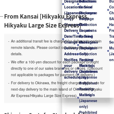
Designated
Designated
Locations
Selection
Bu
Location
Location
to Send
Service
Co
(Japanese
(Japanese
Packages
(Japanese
Ch
From Kansai [Hikyaku Express,
only)
only)
Package
only)
S
Hikyaku Large Size Express]
Change of
Change of
Collection
Find
Ha
Delivery
Delivery
Request
Locations
Fr
Date/Time,
Date/Time,
Packing
to Send
Tr
An additional transit fee is charged for delivery to certain
Change of
Change of
Guidelines
Packages
Se
remote islands. Please contact our sales offices for more
Delivery
Delivery
(Japanese
Package
Mu
details.
Address
Address
only)
Collection
(J
Notifies
Notifies
Packing
Request
on
We offer a 100-yen discount for each package brought
your
your
Materials
Packing
directly to one of our sales branches or offices. (Discount
delivery
delivery
(Japanese
Guidelines
not applicable to packages for payment on delivery.)
schedule
schedule
only)
(Japanese
For delivery to Okinawa, the freight charges shown are for
Prohibited
only)
Items for
Packing
next-day delivery to the main island of Okinawa (Hikyaku
Mailing
Materials
Air Express/Hikyaku Large Size Express).
(Japanese
only)
Prohibited